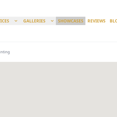
ICES
GALLERIES
SHOWCASES
REVIEWS
BL
inting