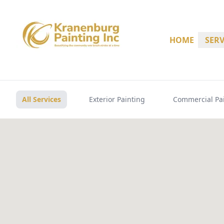
HOME
SERV
All Services
Exterior Painting
Commercial Pa