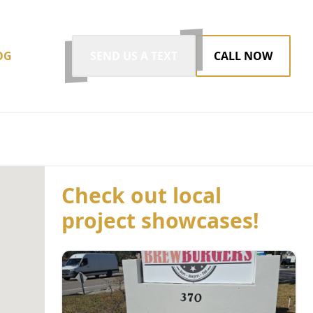
OG
SEND US A TEXT
CALL NOW
Check out local
project showcases!