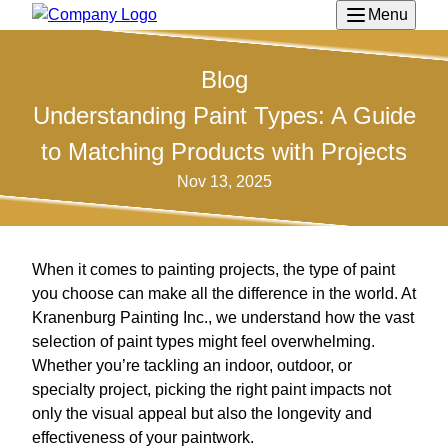
Menu
Blog
Understanding Paint Types: A Guide
to Matching Products with Projects
Nov 13, 2025
When it comes to painting projects, the type of paint
you choose can make all the difference in the world. At
Kranenburg Painting Inc., we understand how the vast
selection of paint types might feel overwhelming.
Whether you’re tackling an indoor, outdoor, or
specialty project, picking the right paint impacts not
only the visual appeal but also the longevity and
effectiveness of your paintwork.