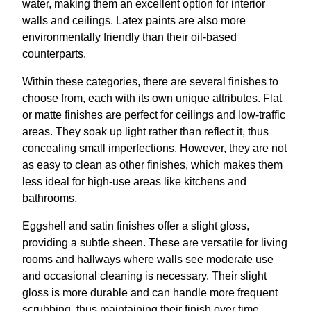
water, making them an excellent option for interior
walls and ceilings. Latex paints are also more
environmentally friendly than their oil-based
counterparts.
Within these categories, there are several finishes to
choose from, each with its own unique attributes. Flat
or matte finishes are perfect for ceilings and low-traffic
areas. They soak up light rather than reflect it, thus
concealing small imperfections. However, they are not
as easy to clean as other finishes, which makes them
less ideal for high-use areas like kitchens and
bathrooms.
Eggshell and satin finishes offer a slight gloss,
providing a subtle sheen. These are versatile for living
rooms and hallways where walls see moderate use
and occasional cleaning is necessary. Their slight
gloss is more durable and can handle more frequent
scrubbing, thus maintaining their finish over time.