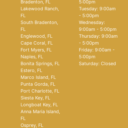
Bradenton, FL
5:00pm
Lakewood Ranch,
Tuesday: 9:00am
FL
- 5:00pm
South Bradenton,
Wednesday:
FL
9:00am - 5:00pm
Englewood, FL
Thursday: 9:00am
Cape Coral, FL
- 5:00pm
Fort Myers, FL
Friday: 9:00am -
Naples, FL
5:00pm
Bonita Springs, FL
Saturday: Closed
Estero, FL
Marco Island, FL
Punta Gorda, FL
Port Charlotte, FL
Siesta Key, FL
Longboat Key, FL
Anna Maria Island,
FL
Osprey, FL