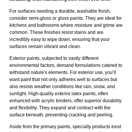
For surfaces needing a durable, washable finish,
consider semi-gloss or gloss paints. They are ideal for
kitchens and bathrooms where moisture and grime are
common. These finishes resist stains and are
incredibly easy to wipe down, ensuring that your
surfaces remain vibrant and clean.
Exterior paints, subjected to vastly different
environmental factors, demand formulations catered to
withstand nature's elements. For exterior use, you’ll
want paint that not only adheres well to surfaces but
also resists weather conditions like rain, snow, and
sunlight. High-quality exterior latex paints, often
enhanced with acrylic binders, offer superior durability
and flexibility. They expand and contract with the
surface beneath, preventing cracking and peeling.
Aside from the primary paints, specialty products exist