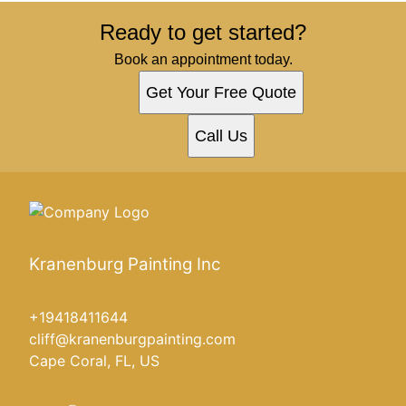
Ready to get started?
Book an appointment today.
Get Your Free Quote
Call Us
Kranenburg Painting Inc
+19418411644
cliff@kranenburgpainting.com
Cape Coral, FL, US