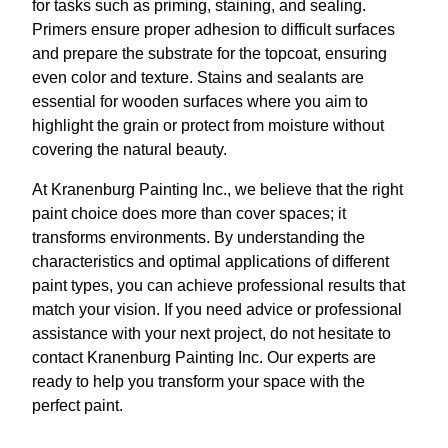
for tasks such as priming, staining, and sealing.
Primers ensure proper adhesion to difficult surfaces
and prepare the substrate for the topcoat, ensuring
even color and texture. Stains and sealants are
essential for wooden surfaces where you aim to
highlight the grain or protect from moisture without
covering the natural beauty.
At Kranenburg Painting Inc., we believe that the right
paint choice does more than cover spaces; it
transforms environments. By understanding the
characteristics and optimal applications of different
paint types, you can achieve professional results that
match your vision. If you need advice or professional
assistance with your next project, do not hesitate to
contact Kranenburg Painting Inc. Our experts are
ready to help you transform your space with the
perfect paint.