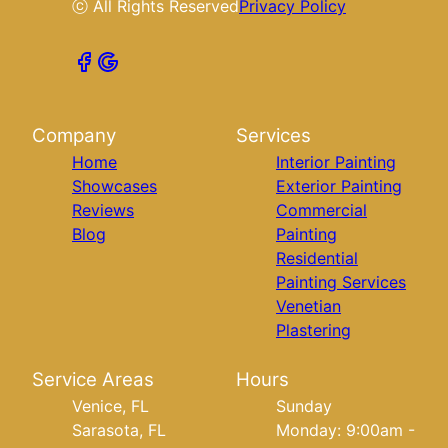
ⓒ All Rights Reserved
Privacy Policy
Company
Services
Home
Interior Painting
Showcases
Exterior Painting
Reviews
Commercial
Blog
Painting
Residential
Painting Services
Venetian
Plastering
Service Areas
Hours
Venice, FL
Sunday
Sarasota, FL
Monday: 9:00am -