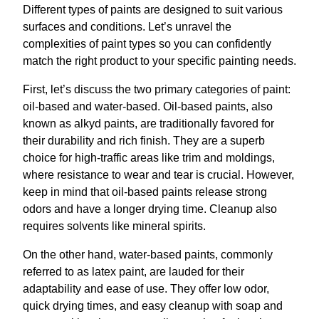
Different types of paints are designed to suit various
surfaces and conditions. Let’s unravel the
complexities of paint types so you can confidently
match the right product to your specific painting needs.
First, let’s discuss the two primary categories of paint:
oil-based and water-based. Oil-based paints, also
known as alkyd paints, are traditionally favored for
their durability and rich finish. They are a superb
choice for high-traffic areas like trim and moldings,
where resistance to wear and tear is crucial. However,
keep in mind that oil-based paints release strong
odors and have a longer drying time. Cleanup also
requires solvents like mineral spirits.
On the other hand, water-based paints, commonly
referred to as latex paint, are lauded for their
adaptability and ease of use. They offer low odor,
quick drying times, and easy cleanup with soap and