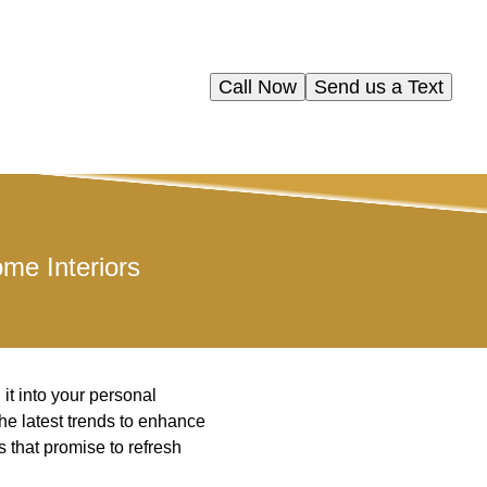
Call Now
Send us a Text
me Interiors
it into your personal
the latest trends to enhance
rs that promise to refresh