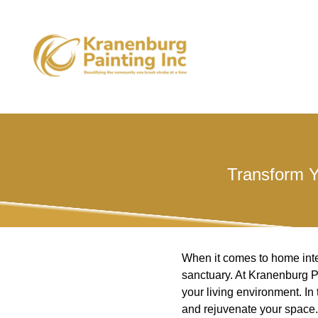
Transform Y
When it comes to home inter
sanctuary. At Kranenburg Pa
your living environment. In t
and rejuvenate your space.