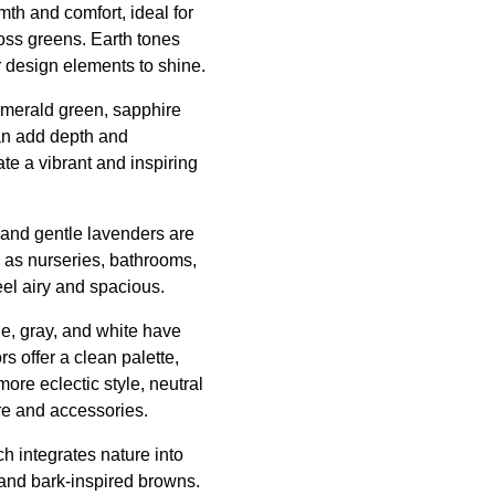
mth and comfort, ideal for
oss greens. Earth tones
r design elements to shine.
 emerald green, sapphire
can add depth and
te a vibrant and inspiring
, and gentle lavenders are
h as nurseries, bathrooms,
eel airy and spacious.
ge, gray, and white have
rs offer a clean palette,
more eclectic style, neutral
ure and accessories.
h integrates nature into
 and bark-inspired browns.