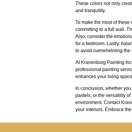
These colors not only creat
and tranquility.
To make the most of these co
committing to a full wall. 
Also, consider the emotional
for a bedroom. Lastly, bala
to avoid overwhelming the
At Kranenburg Painting Inc.
professional painting servic
enhances your living space
In conclusion, whether you 
pastels, or the versatility
environment. Contact Kranen
your interiors. Embrace the 