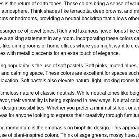
s is the return of earth tones. These colors bring a sense of war
ng atmosphere. Think shades like terracotta, deep browns, and m
rooms or bedrooms, providing a neutral backdrop that allows othe
d resurgence of jewel tones. Rich and luxurious, jewel tones like
e a striking statement in any room. Incorporating these colors 
es like dining rooms or home offices where you might want to crea
es with metallic accents for an extra touch of elegance.
ng popularity is the use of soft pastels. Soft pinks, muted blues
ne and calming space. These colors are excellent for spaces suc
laxation. Soft pastels also elevate natural light, making rooms f
 timeless nature of classic neutrals. While neutral tones like bei
favor, their versatility is being explored in new ways. Neutral colo
r design possibilities. Whether you prefer a minimalist look or a 
vas for anyone looking to express their creativity through furnit
ing momentum is the emphasis on biophilic design. This approac
use of plant-inspired colors. Think of sage greens, mossy hues,