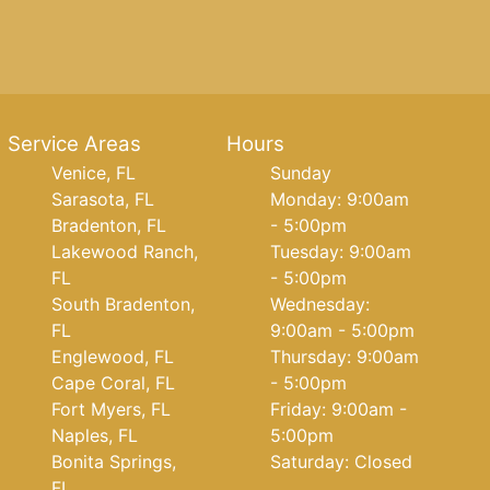
Service Areas
Hours
Venice, FL
Sunday
Sarasota, FL
Monday: 9:00am
Bradenton, FL
- 5:00pm
Lakewood Ranch,
Tuesday: 9:00am
FL
- 5:00pm
South Bradenton,
Wednesday:
FL
9:00am - 5:00pm
Englewood, FL
Thursday: 9:00am
Cape Coral, FL
- 5:00pm
Fort Myers, FL
Friday: 9:00am -
Naples, FL
5:00pm
Bonita Springs,
Saturday: Closed
FL