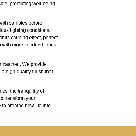
side, promoting well-being
s with samples before
ous lighting conditions.
 its calming effect, perfect
hem with more subdued tones
 unmatched. We provide
a high-quality finish that
es, the tranquility of
to transform your
to breathe new life into