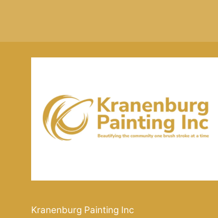
Kranenburg Painting Inc