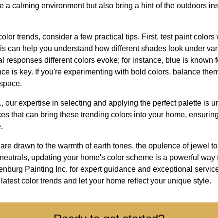
e a calming environment but also bring a hint of the outdoors in
lor trends, consider a few practical tips. First, test paint color
This can help you understand how different shades look under vari
 responses different colors evoke; for instance, blue is known for
nce is key. If you're experimenting with bold colors, balance t
 space.
, our expertise in selecting and applying the perfect palette is
es that can bring these trending colors into your home, ensuring 
.
are drawn to the warmth of earth tones, the opulence of jewel ton
 of neutrals, updating your home's color scheme is a powerful way 
burg Painting Inc. for expert guidance and exceptional service 
latest color trends and let your home reflect your unique style.