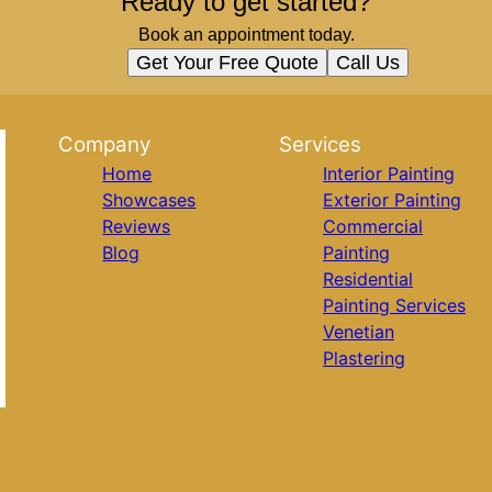
Ready to get started?
Book an appointment today.
Get Your Free Quote
Call Us
Company
Services
Home
Interior Painting
Showcases
Exterior Painting
Reviews
Commercial
Blog
Painting
Residential
Painting Services
Venetian
Plastering