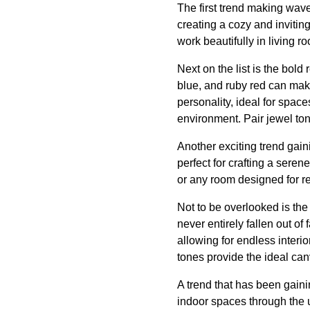
The first trend making wave
creating a cozy and inviti
work beautifully in living 
Next on the list is the bol
blue, and ruby red can mak
personality, ideal for spac
environment. Pair jewel ton
Another exciting trend gaini
perfect for crafting a sere
or any room designed for re
Not to be overlooked is the
never entirely fallen out of 
allowing for endless interio
tones provide the ideal can
A trend that has been gain
indoor spaces through the 