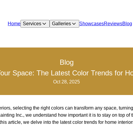
Home
Services
Galleries
Showcases
Reviews
Blog
Blog
our Space: The Latest Color Trends for Ho
Oct 28, 2025
iors, selecting the right colors can transform any space, turning 
inting Inc., we understand how important it is to stay on top of 
his article, we delve into the latest color trends for home interio