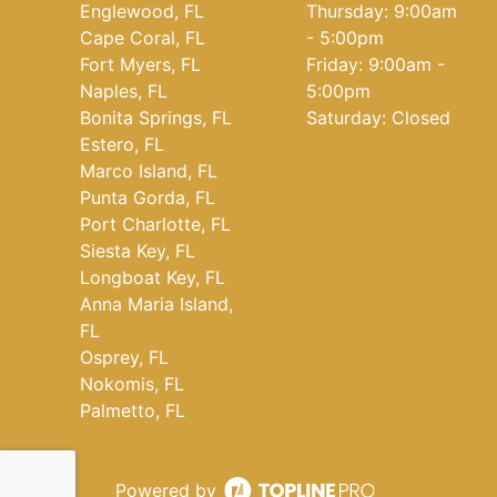
Englewood, FL
Thursday: 9:00am
Cape Coral, FL
- 5:00pm
Fort Myers, FL
Friday: 9:00am -
Naples, FL
5:00pm
Bonita Springs, FL
Saturday: Closed
Estero, FL
Marco Island, FL
Punta Gorda, FL
Port Charlotte, FL
Siesta Key, FL
Longboat Key, FL
Anna Maria Island,
FL
Osprey, FL
Nokomis, FL
Palmetto, FL
Powered by