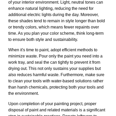
of your interior environment. Light, neutral tones can
enhance natural lighting, reducing the need for
additional electric lights during the day. Moreover,
these shades tend to remain in style longer than bold
or trendy colors, which means fewer repaints over
time. As you plan your color scheme, think long-term
to ensure both style and sustainability.
When it's time to paint, adopt efficient methods to
minimize waste. Pour only the paint you need into a
work tray, and seal the can tightly to prevent it from
drying out. This not only sustains your supplies but
also reduces harmful waste. Furthermore, make sure
to clean your tools with water-based solutions rather
than harsh chemicals, protecting both your tools and
the environment.
Upon completion of your painting project, proper
disposal of paint and related materials is a significant