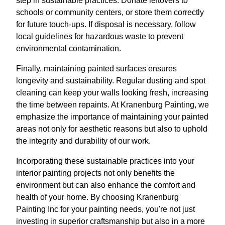
step in sustainable practices. Donate leftovers to
schools or community centers, or store them correctly
for future touch-ups. If disposal is necessary, follow
local guidelines for hazardous waste to prevent
environmental contamination.
Finally, maintaining painted surfaces ensures
longevity and sustainability. Regular dusting and spot
cleaning can keep your walls looking fresh, increasing
the time between repaints. At Kranenburg Painting, we
emphasize the importance of maintaining your painted
areas not only for aesthetic reasons but also to uphold
the integrity and durability of our work.
Incorporating these sustainable practices into your
interior painting projects not only benefits the
environment but can also enhance the comfort and
health of your home. By choosing Kranenburg
Painting Inc for your painting needs, you're not just
investing in superior craftsmanship but also in a more