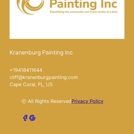
Kranenburg Painting Inc
+19418411644
cliff@kranenburgpainting.com
Cape Coral, FL, US
ⓒ All Rights Reserved
Privacy Policy