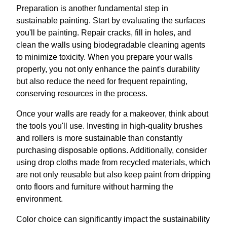
Preparation is another fundamental step in
sustainable painting. Start by evaluating the surfaces
you'll be painting. Repair cracks, fill in holes, and
clean the walls using biodegradable cleaning agents
to minimize toxicity. When you prepare your walls
properly, you not only enhance the paint's durability
but also reduce the need for frequent repainting,
conserving resources in the process.
Once your walls are ready for a makeover, think about
the tools you'll use. Investing in high-quality brushes
and rollers is more sustainable than constantly
purchasing disposable options. Additionally, consider
using drop cloths made from recycled materials, which
are not only reusable but also keep paint from dripping
onto floors and furniture without harming the
environment.
Color choice can significantly impact the sustainability