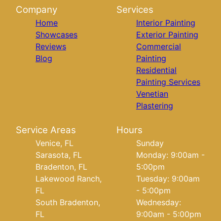
Company
Services
Home
Interior Painting
Showcases
Exterior Painting
Reviews
Commercial
Blog
Painting
Residential
Painting Services
Venetian
Plastering
Service Areas
Hours
Venice, FL
Sunday
Sarasota, FL
Monday: 9:00am -
Bradenton, FL
5:00pm
Lakewood Ranch,
Tuesday: 9:00am
FL
- 5:00pm
South Bradenton,
Wednesday:
FL
9:00am - 5:00pm