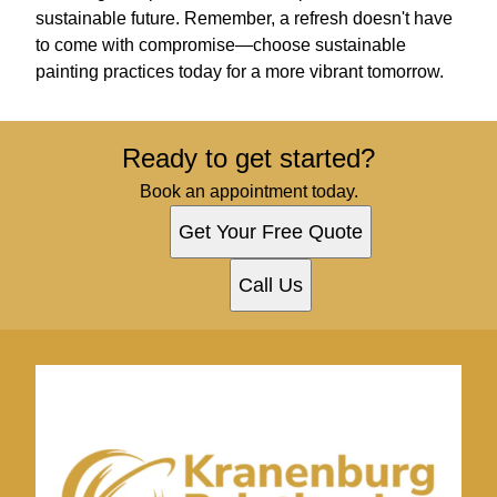
sustainable future. Remember, a refresh doesn't have
to come with compromise—choose sustainable
painting practices today for a more vibrant tomorrow.
Ready to get started?
Book an appointment today.
Get Your Free Quote
Call Us