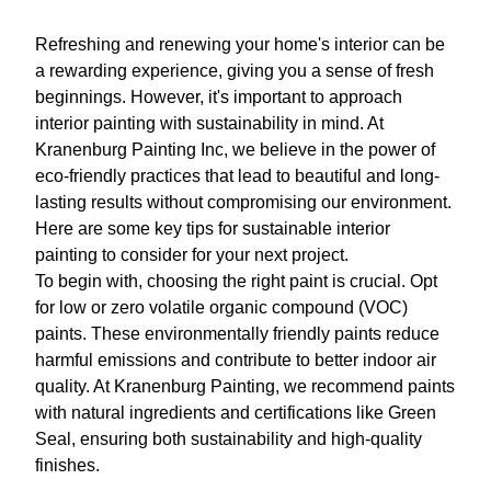
Refreshing and renewing your home's interior can be
a rewarding experience, giving you a sense of fresh
beginnings. However, it's important to approach
interior painting with sustainability in mind. At
Kranenburg Painting Inc, we believe in the power of
eco-friendly practices that lead to beautiful and long-
lasting results without compromising our environment.
Here are some key tips for sustainable interior
painting to consider for your next project.
To begin with, choosing the right paint is crucial. Opt
for low or zero volatile organic compound (VOC)
paints. These environmentally friendly paints reduce
harmful emissions and contribute to better indoor air
quality. At Kranenburg Painting, we recommend paints
with natural ingredients and certifications like Green
Seal, ensuring both sustainability and high-quality
finishes.