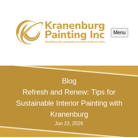
Menu
Blog
Refresh and Renew: Tips for
Sustainable Interior Painting with
Kranenburg
Jun 22, 2026