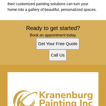
their customized painting solutions can turn your
home into a gallery of beautiful, personalized spaces.
Ready to get started?
Book an appointment today.
Get Your Free Quote
Call Us