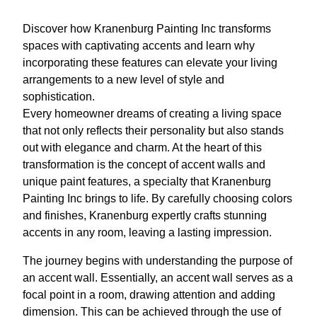
Discover how Kranenburg Painting Inc transforms
spaces with captivating accents and learn why
incorporating these features can elevate your living
arrangements to a new level of style and
sophistication.
Every homeowner dreams of creating a living space
that not only reflects their personality but also stands
out with elegance and charm. At the heart of this
transformation is the concept of accent walls and
unique paint features, a specialty that Kranenburg
Painting Inc brings to life. By carefully choosing colors
and finishes, Kranenburg expertly crafts stunning
accents in any room, leaving a lasting impression.
The journey begins with understanding the purpose of
an accent wall. Essentially, an accent wall serves as a
focal point in a room, drawing attention and adding
dimension. This can be achieved through the use of