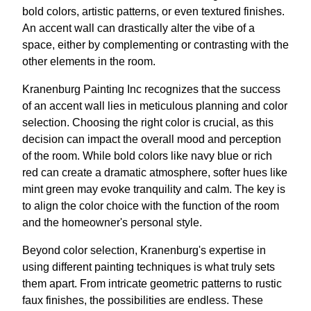
bold colors, artistic patterns, or even textured finishes.
An accent wall can drastically alter the vibe of a
space, either by complementing or contrasting with the
other elements in the room.
Kranenburg Painting Inc recognizes that the success
of an accent wall lies in meticulous planning and color
selection. Choosing the right color is crucial, as this
decision can impact the overall mood and perception
of the room. While bold colors like navy blue or rich
red can create a dramatic atmosphere, softer hues like
mint green may evoke tranquility and calm. The key is
to align the color choice with the function of the room
and the homeowner's personal style.
Beyond color selection, Kranenburg's expertise in
using different painting techniques is what truly sets
them apart. From intricate geometric patterns to rustic
faux finishes, the possibilities are endless. These