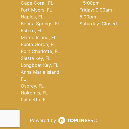
Cape Coral, FL
- 5:00pm
Fort Myers, FL
Friday: 9:00am -
Naples, FL
5:00pm
Bonita Springs, FL
Saturday: Closed
Estero, FL
Marco Island, FL
Punta Gorda, FL
Port Charlotte, FL
Siesta Key, FL
Longboat Key, FL
Anna Maria Island,
FL
Osprey, FL
Nokomis, FL
Palmetto, FL
Powered by