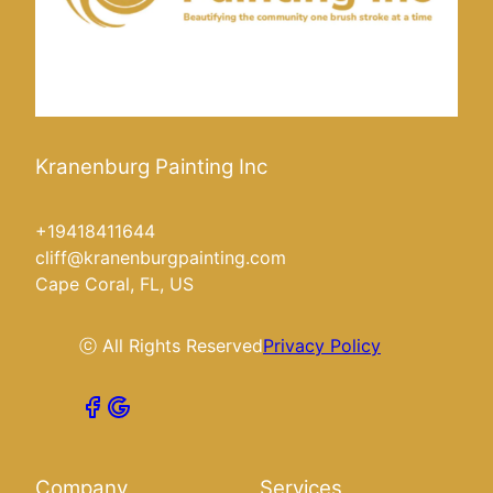
Kranenburg Painting Inc
+19418411644
cliff@kranenburgpainting.com
Cape Coral, FL, US
ⓒ All Rights Reserved
Privacy Policy
Company
Services