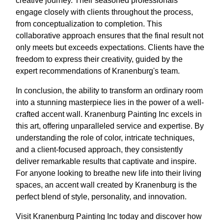
creative journey. Their seasoned professionals
engage closely with clients throughout the process,
from conceptualization to completion. This
collaborative approach ensures that the final result not
only meets but exceeds expectations. Clients have the
freedom to express their creativity, guided by the
expert recommendations of Kranenburg's team.
In conclusion, the ability to transform an ordinary room
into a stunning masterpiece lies in the power of a well-
crafted accent wall. Kranenburg Painting Inc excels in
this art, offering unparalleled service and expertise. By
understanding the role of color, intricate techniques,
and a client-focused approach, they consistently
deliver remarkable results that captivate and inspire.
For anyone looking to breathe new life into their living
spaces, an accent wall created by Kranenburg is the
perfect blend of style, personality, and innovation.
Visit Kranenburg Painting Inc today and discover how