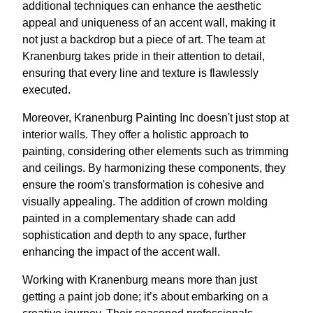
additional techniques can enhance the aesthetic
appeal and uniqueness of an accent wall, making it
not just a backdrop but a piece of art. The team at
Kranenburg takes pride in their attention to detail,
ensuring that every line and texture is flawlessly
executed.
Moreover, Kranenburg Painting Inc doesn't just stop at
interior walls. They offer a holistic approach to
painting, considering other elements such as trimming
and ceilings. By harmonizing these components, they
ensure the room's transformation is cohesive and
visually appealing. The addition of crown molding
painted in a complementary shade can add
sophistication and depth to any space, further
enhancing the impact of the accent wall.
Working with Kranenburg means more than just
getting a paint job done; it’s about embarking on a