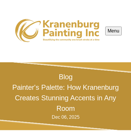
Menu
Blog
Painter's Palette: How Kranenburg
Creates Stunning Accents in Any
Room
Dec 06, 2025