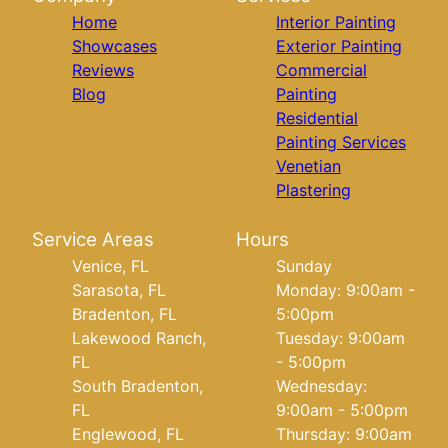
Home
Interior Painting
Showcases
Exterior Painting
Reviews
Commercial
Blog
Painting
Residential
Painting Services
Venetian
Plastering
Service Areas
Hours
Venice, FL
Sunday
Sarasota, FL
Monday: 9:00am -
Bradenton, FL
5:00pm
Lakewood Ranch,
Tuesday: 9:00am
FL
- 5:00pm
South Bradenton,
Wednesday:
FL
9:00am - 5:00pm
Englewood, FL
Thursday: 9:00am