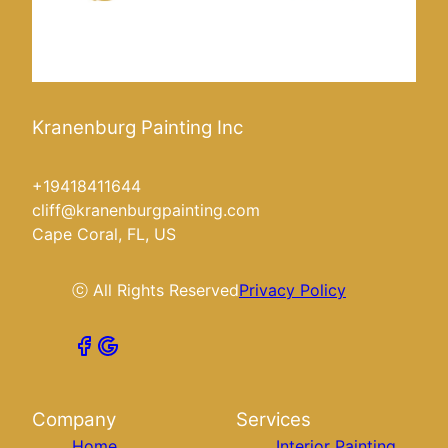
Kranenburg Painting Inc
+19418411644
cliff@kranenburgpainting.com
Cape Coral, FL, US
ⓒ All Rights Reserved
Privacy Policy
Company
Services
Home
Interior Painting