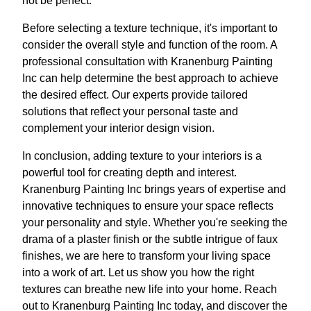
not be perfect.
Before selecting a texture technique, it's important to
consider the overall style and function of the room. A
professional consultation with Kranenburg Painting
Inc can help determine the best approach to achieve
the desired effect. Our experts provide tailored
solutions that reflect your personal taste and
complement your interior design vision.
In conclusion, adding texture to your interiors is a
powerful tool for creating depth and interest.
Kranenburg Painting Inc brings years of expertise and
innovative techniques to ensure your space reflects
your personality and style. Whether you're seeking the
drama of a plaster finish or the subtle intrigue of faux
finishes, we are here to transform your living space
into a work of art. Let us show you how the right
textures can breathe new life into your home. Reach
out to Kranenburg Painting Inc today, and discover the