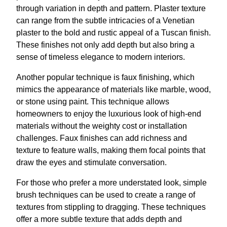
through variation in depth and pattern. Plaster texture
can range from the subtle intricacies of a Venetian
plaster to the bold and rustic appeal of a Tuscan finish.
These finishes not only add depth but also bring a
sense of timeless elegance to modern interiors.
Another popular technique is faux finishing, which
mimics the appearance of materials like marble, wood,
or stone using paint. This technique allows
homeowners to enjoy the luxurious look of high-end
materials without the weighty cost or installation
challenges. Faux finishes can add richness and
texture to feature walls, making them focal points that
draw the eyes and stimulate conversation.
For those who prefer a more understated look, simple
brush techniques can be used to create a range of
textures from stippling to dragging. These techniques
offer a more subtle texture that adds depth and