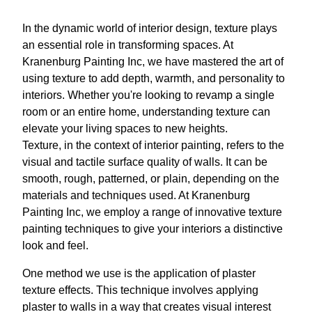
In the dynamic world of interior design, texture plays
an essential role in transforming spaces. At
Kranenburg Painting Inc, we have mastered the art of
using texture to add depth, warmth, and personality to
interiors. Whether you're looking to revamp a single
room or an entire home, understanding texture can
elevate your living spaces to new heights.
Texture, in the context of interior painting, refers to the
visual and tactile surface quality of walls. It can be
smooth, rough, patterned, or plain, depending on the
materials and techniques used. At Kranenburg
Painting Inc, we employ a range of innovative texture
painting techniques to give your interiors a distinctive
look and feel.
One method we use is the application of plaster
texture effects. This technique involves applying
plaster to walls in a way that creates visual interest