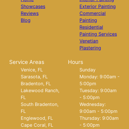
Showcases
Exterior Painting
Reviews
Commercial
Blog
Painting
Residential
Painting Services
Venetian
Plastering
Service Areas
Hours
Venice, FL
Sunday
Sarasota, FL
Monday: 9:00am -
Bradenton, FL
5:00pm
Lakewood Ranch,
Tuesday: 9:00am
FL
- 5:00pm
South Bradenton,
Wednesday:
FL
9:00am - 5:00pm
Englewood, FL
Thursday: 9:00am
Cape Coral, FL
- 5:00pm