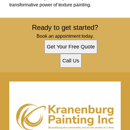
transformative power of texture painting.
Ready to get started?
Book an appointment today.
Get Your Free Quote
Call Us