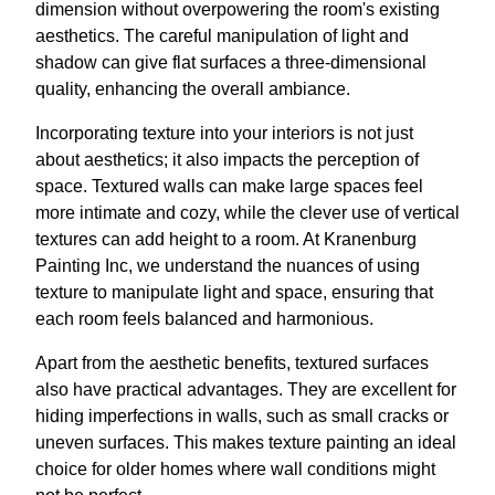
dimension without overpowering the room's existing
aesthetics. The careful manipulation of light and
shadow can give flat surfaces a three-dimensional
quality, enhancing the overall ambiance.
Incorporating texture into your interiors is not just
about aesthetics; it also impacts the perception of
space. Textured walls can make large spaces feel
more intimate and cozy, while the clever use of vertical
textures can add height to a room. At Kranenburg
Painting Inc, we understand the nuances of using
texture to manipulate light and space, ensuring that
each room feels balanced and harmonious.
Apart from the aesthetic benefits, textured surfaces
also have practical advantages. They are excellent for
hiding imperfections in walls, such as small cracks or
uneven surfaces. This makes texture painting an ideal
choice for older homes where wall conditions might