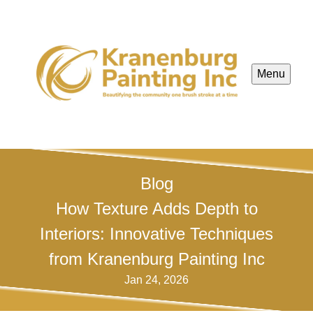
Menu
Blog
How Texture Adds Depth to
Interiors: Innovative Techniques
from Kranenburg Painting Inc
Jan 24, 2026