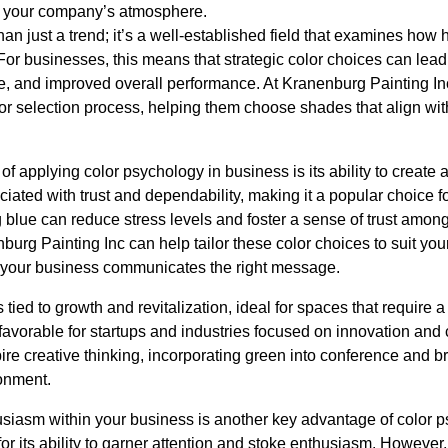
 your company’s atmosphere.
an just a trend; it’s a well-established field that examines ho
For businesses, this means that strategic color choices can lead t
and improved overall performance. At Kranenburg Painting Inc
or selection process, helping them choose shades that align wi
of applying color psychology in business is its ability to create
ciated with trust and dependability, making it a popular choice fo
g blue can reduce stress levels and foster a sense of trust amo
burg Painting Inc can help tailor these color choices to suit you
n your business communicates the right message.
 tied to growth and revitalization, ideal for spaces that require 
avorable for startups and industries focused on innovation and c
ire creative thinking, incorporating green into conference and 
ronment.
siasm within your business is another key advantage of color 
for its ability to garner attention and stoke enthusiasm. However,