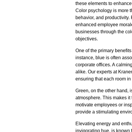
these elements to enhance
Color psychology is more th
behavior, and productivity. 
enhanced employee morale, 
businesses through the col
objectives.
One of the primary benefits 
instance, blue is often asso
corporate offices. A calmin
alike. Our experts at Kranen
ensuring that each room i
Green, on the other hand, is
atmosphere. This makes it f
motivate employees or insp
provide a stimulating envi
Elevating energy and enthu
invigorating hue, is known 