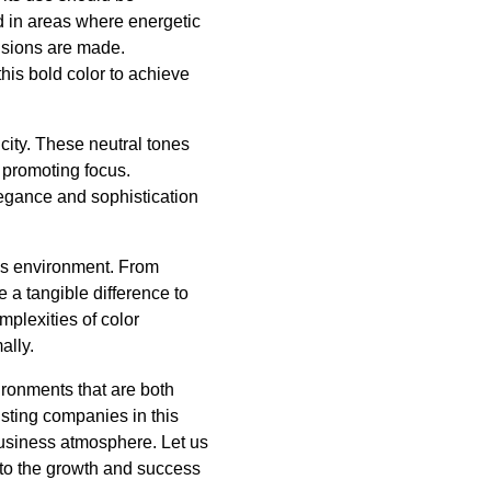
d in areas where energetic
cisions are made.
his bold color to achieve
icity. These neutral tones
 promoting focus.
legance and sophistication
ess environment. From
e a tangible difference to
plexities of color
ally.
ironments that are both
isting companies in this
business atmosphere. Let us
g to the growth and success