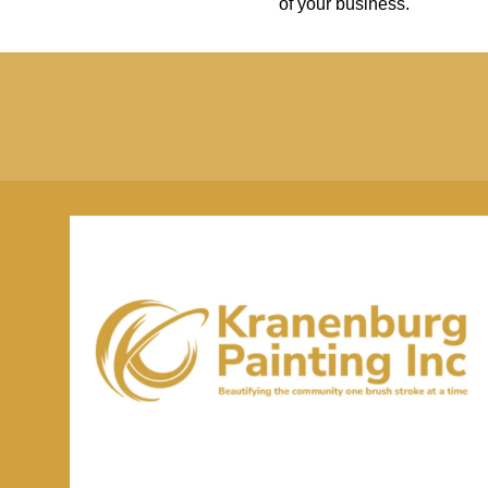
of your business.