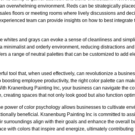
 an overwhelming environment. Reds can be strategically place
s sales floors or meeting rooms where lively discussions and de
xperienced team can provide insights on how to best integrate t
 like whites and grays can evoke a sense of cleanliness and simpl
a minimalist and orderly environment, reducing distractions and
ers a range of neutral palettes that can be customized to add e
ful tool that, when used effectively, can revolutionize a busin
 to boosting employee productivity, the right color palette can mak
th Kranenburg Painting Inc, your business can navigate the com
 creating spaces that not only look good but also function optim
he power of color psychology allows businesses to cultivate env
tionally beneficial. Kranenburg Painting Inc is committed to ass
ir surroundings align with their goals and enhance the overall 
ce with colors that inspire and energize, ultimately contributin