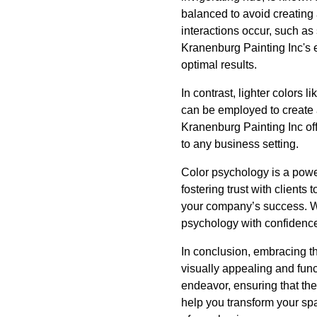
balanced to avoid creating
interactions occur, such a
Kranenburg Painting Inc's e
optimal results.
In contrast, lighter colors
can be employed to create 
Kranenburg Painting Inc off
to any business setting.
Color psychology is a power
fostering trust with clients
your company’s success. Wi
psychology with confidence,
In conclusion, embracing t
visually appealing and func
endeavor, ensuring that the
help you transform your spa