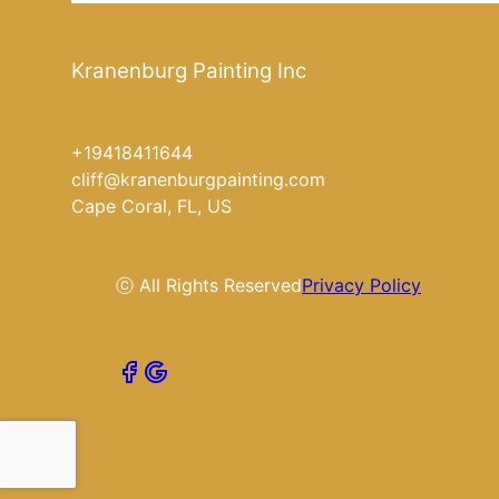
Kranenburg Painting Inc
+19418411644
cliff@kranenburgpainting.com
Cape Coral, FL, US
ⓒ All Rights Reserved
Privacy Policy