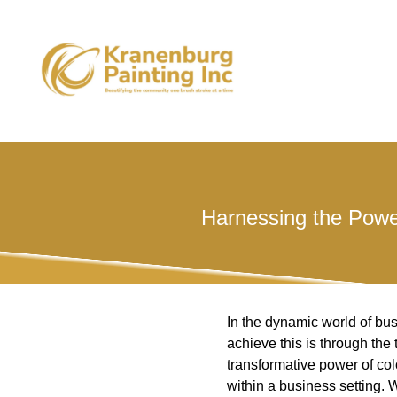
Harnessing the Powe
In the dynamic world of bus
achieve this is through the
transformative power of co
within a business setting. 