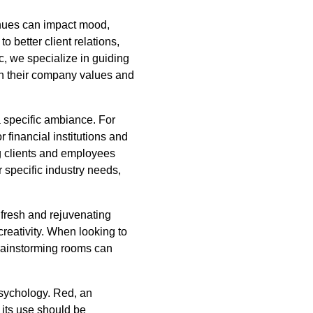
w hues can impact mood,
o better client relations,
, we specialize in guiding
th their company values and
 a specific ambiance. For
r financial institutions and
ng clients and employees
r specific industry needs,
a fresh and rejuvenating
reativity. When looking to
brainstorming rooms can
psychology. Red, an
 its use should be