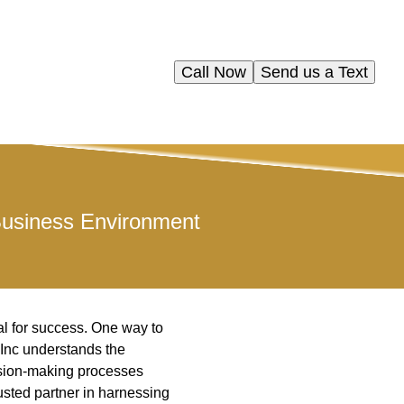
Call Now
Send us a Text
Business Environment
al for success. One way to
 Inc understands the
ision-making processes
usted partner in harnessing