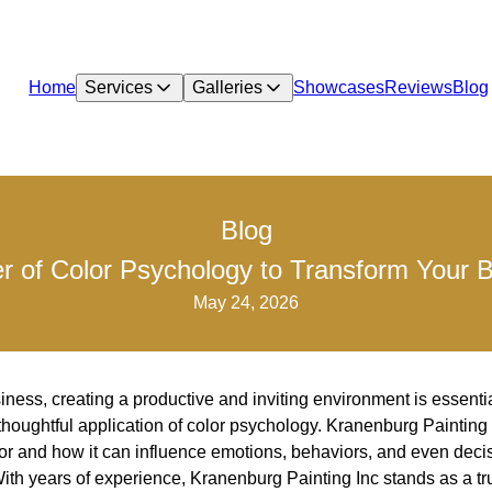
Home
Services
Galleries
Showcases
Reviews
Blog
Blog
r of Color Psychology to Transform Your 
May 24, 2026
iness, creating a productive and inviting environment is essenti
 thoughtful application of color psychology. Kranenburg Painting
lor and how it can influence emotions, behaviors, and even dec
With years of experience, Kranenburg Painting Inc stands as a tr