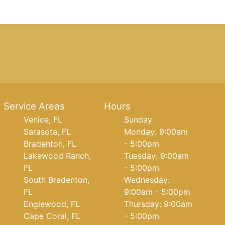
Service Areas
Hours
Venice, FL
Sunday
Sarasota, FL
Monday: 9:00am
Bradenton, FL
- 5:00pm
Lakewood Ranch,
Tuesday: 9:00am
FL
- 5:00pm
South Bradenton,
Wednesday:
FL
9:00am - 5:00pm
Englewood, FL
Thursday: 9:00am
Cape Coral, FL
- 5:00pm