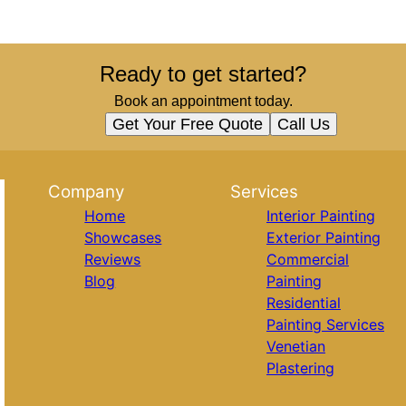
Ready to get started?
Book an appointment today.
Get Your Free Quote
Call Us
Company
Services
Home
Interior Painting
Showcases
Exterior Painting
Reviews
Commercial
Blog
Painting
Residential
Painting Services
Venetian
Plastering