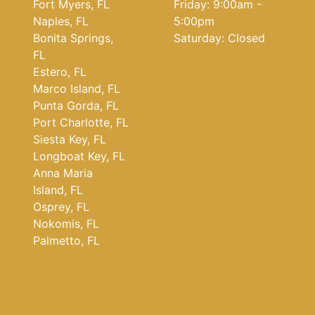
Fort Myers, FL
Friday: 9:00am -
Naples, FL
5:00pm
Bonita Springs,
Saturday: Closed
FL
Estero, FL
Marco Island, FL
Punta Gorda, FL
Port Charlotte, FL
Siesta Key, FL
Longboat Key, FL
Anna Maria
Island, FL
Osprey, FL
Nokomis, FL
Palmetto, FL