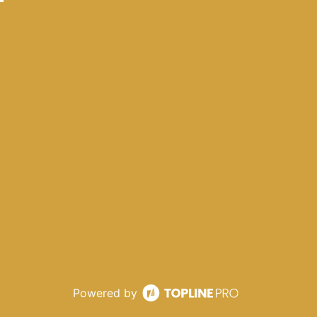
Powered by