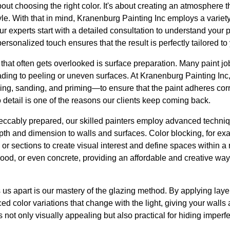
about choosing the right color. It's about creating an atmosphere
yle. With that in mind, Kranenburg Painting Inc employs a variet
 Our experts start with a detailed consultation to understand your
rsonalized touch ensures that the result is perfectly tailored to
 that often gets overlooked is surface preparation. Many paint jo
ading to peeling or uneven surfaces. At Kranenburg Painting I
ng, sanding, and priming—to ensure that the paint adheres corre
o detail is one of the reasons our clients keep coming back.
eccably prepared, our skilled painters employ advanced techniq
pth and dimension to walls and surfaces. Color blocking, for ex
s or sections to create visual interest and define spaces within 
ood, or even concrete, providing an affordable and creative way 
 us apart is our mastery of the glazing method. By applying laye
ced color variations that change with the light, giving your wal
not only visually appealing but also practical for hiding imperfe