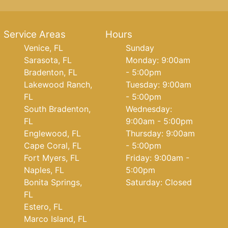
Service Areas
Hours
Venice, FL
Sunday
Sarasota, FL
Monday: 9:00am
Bradenton, FL
- 5:00pm
Lakewood Ranch,
Tuesday: 9:00am
FL
- 5:00pm
South Bradenton,
Wednesday:
FL
9:00am - 5:00pm
Englewood, FL
Thursday: 9:00am
Cape Coral, FL
- 5:00pm
Fort Myers, FL
Friday: 9:00am -
Naples, FL
5:00pm
Bonita Springs,
Saturday: Closed
FL
Estero, FL
Marco Island, FL