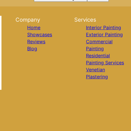
Company
Services
Home
Interior Painting
Showcases
Exterior Painting
Reviews
Commercial
Blog
Painting
Residential
Painting Services
Venetian
Plastering