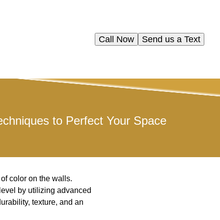
Call Now
Send us a Text
chniques to Perfect Your Space
f color on the walls.
level by utilizing advanced
rability, texture, and an