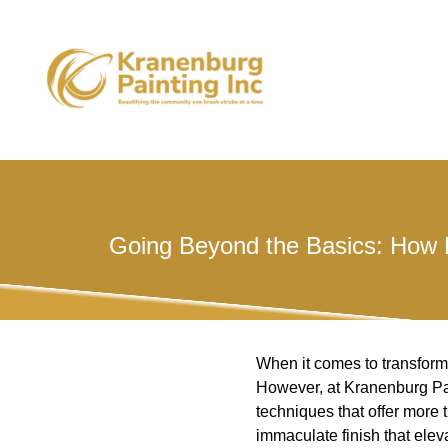
Going Beyond the Basics: How 
When it comes to transformi
However, at Kranenburg Pain
techniques that offer more 
immaculate finish that ele