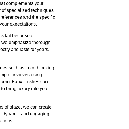
 that complements your
y of specialized techniques
 preferences and the specific
 your expectations.
bs fail because of
nc, we emphasize thorough
ctly and lasts for years.
ues such as color blocking
ample, involves using
a room. Faux finishes can
to bring luxury into your
rs of glaze, we can create
ls a dynamic and engaging
ctions.