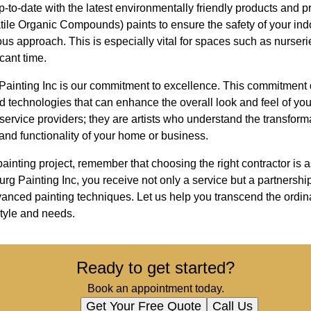
-to-date with the latest environmentally friendly products and p
tile Organic Compounds) paints to ensure the safety of your indo
s approach. This is especially vital for spaces such as nurseri
cant time.
 Painting Inc is our commitment to excellence. This commitment 
 technologies that can enhance the overall look and feel of yo
t service providers; they are artists who understand the transfor
 and functionality of your home or business.
ainting project, remember that choosing the right contractor is a
urg Painting Inc, you receive not only a service but a partnershi
dvanced painting techniques. Let us help you transcend the ordi
 style and needs.
Ready to get started?
Book an appointment today.
Get Your Free Quote
Call Us