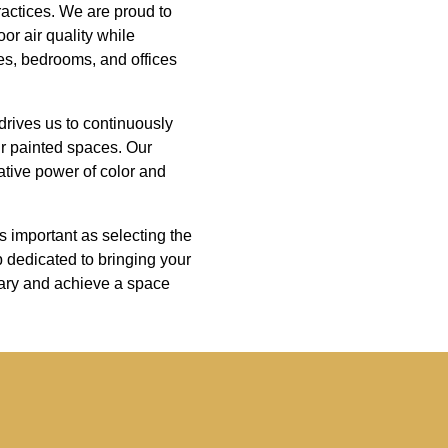
ractices. We are proud to
or air quality while
es, bedrooms, and offices
drives us to continuously
ur painted spaces. Our
mative power of color and
s important as selecting the
p dedicated to bringing your
nary and achieve a space