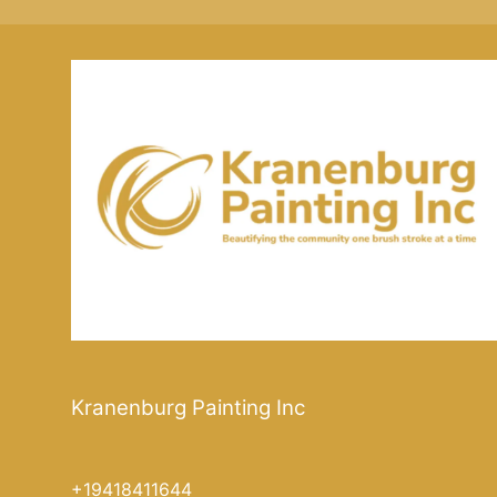
Kranenburg Painting Inc
+19418411644