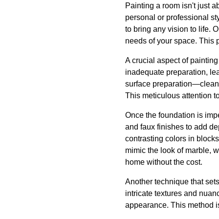
Painting a room isn't just 
personal or professional st
to bring any vision to life.
needs of your space. This pe
A crucial aspect of painting
inadequate preparation, le
surface preparation—cleani
This meticulous attention t
Once the foundation is imp
and faux finishes to add de
contrasting colors in block
mimic the look of marble, w
home without the cost.
Another technique that sets
intricate textures and nuan
appearance. This method is 