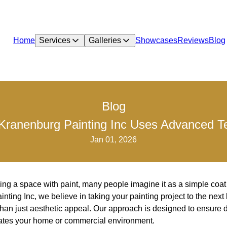
Home
Services
Galleries
Showcases
Reviews
Blog
Blog
Kranenburg Painting Inc Uses Advanced Te
Jan 01, 2026
ng a space with paint, many people imagine it as a simple coat o
ting Inc, we believe in taking your painting project to the next 
than just aesthetic appeal. Our approach is designed to ensure du
vates your home or commercial environment.