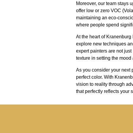
Moreover, our team stays up
offer low or zero VOC (Vola
maintaining an eco-consciou
where people spend signifi
At the heart of Kranenburg
explore new techniques and
expert painters are not jus
texture in setting the mood
As you consider your next p
perfect color. With Kranenb
vision to reality through a
that perfectly reflects your