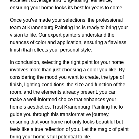
excellent coverage and long-lasting resilience,
ensuring your home looks its best for years to come.
Once you've made your selections, the professional
team at Kranenburg Painting Inc is ready to bring your
vision to life. Our expert painters understand the
nuances of color and application, ensuring a flawless
finish that reflects your personal style.
In conclusion, selecting the right paint for your home
involves more than just choosing a color you like. By
considering the mood you want to create, the type of
finish, lighting conditions, the size and function of the
room, and the elements already present, you can
make a well-informed choice that enhances your
home’s aesthetics. Trust Kranenburg Painting Inc to
guide you through this transformative journey,
ensuring that your home not only looks beautiful but
feels like a true reflection of you. Let the magic of paint
bring your home's full potential to life.