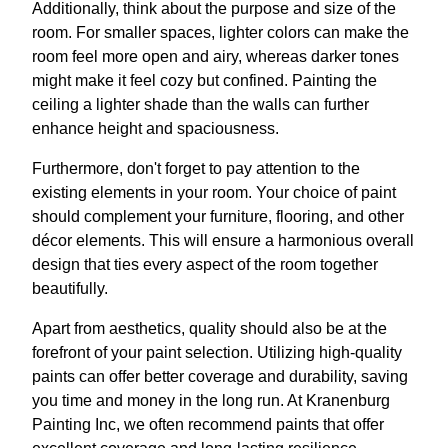
Additionally, think about the purpose and size of the
room. For smaller spaces, lighter colors can make the
room feel more open and airy, whereas darker tones
might make it feel cozy but confined. Painting the
ceiling a lighter shade than the walls can further
enhance height and spaciousness.
Furthermore, don't forget to pay attention to the
existing elements in your room. Your choice of paint
should complement your furniture, flooring, and other
décor elements. This will ensure a harmonious overall
design that ties every aspect of the room together
beautifully.
Apart from aesthetics, quality should also be at the
forefront of your paint selection. Utilizing high-quality
paints can offer better coverage and durability, saving
you time and money in the long run. At Kranenburg
Painting Inc, we often recommend paints that offer