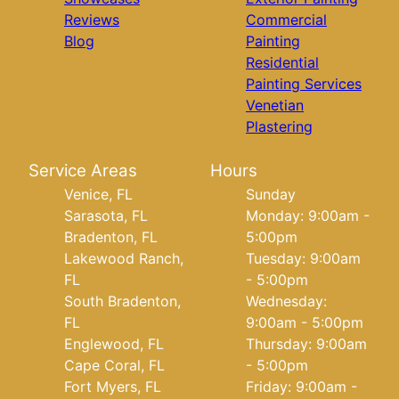
Reviews
Commercial
Blog
Painting
Residential
Painting Services
Venetian
Plastering
Service Areas
Hours
Venice, FL
Sunday
Sarasota, FL
Monday: 9:00am -
Bradenton, FL
5:00pm
Lakewood Ranch,
Tuesday: 9:00am
FL
- 5:00pm
South Bradenton,
Wednesday:
FL
9:00am - 5:00pm
Englewood, FL
Thursday: 9:00am
Cape Coral, FL
- 5:00pm
Fort Myers, FL
Friday: 9:00am -