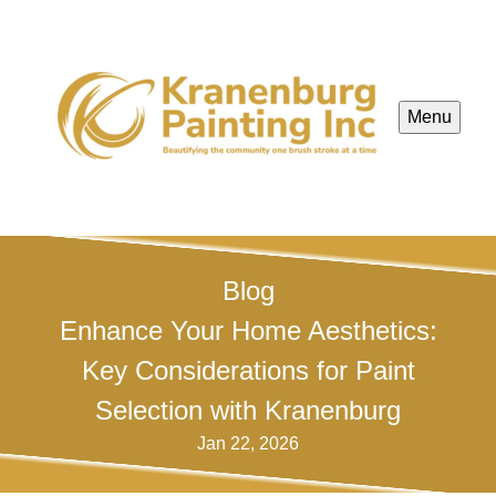
Menu
Blog
Enhance Your Home Aesthetics:
Key Considerations for Paint
Selection with Kranenburg
Jan 22, 2026