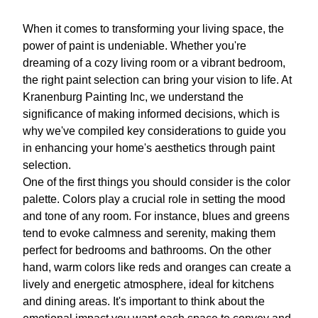
When it comes to transforming your living space, the
power of paint is undeniable. Whether you're
dreaming of a cozy living room or a vibrant bedroom,
the right paint selection can bring your vision to life. At
Kranenburg Painting Inc, we understand the
significance of making informed decisions, which is
why we've compiled key considerations to guide you
in enhancing your home's aesthetics through paint
selection.
One of the first things you should consider is the color
palette. Colors play a crucial role in setting the mood
and tone of any room. For instance, blues and greens
tend to evoke calmness and serenity, making them
perfect for bedrooms and bathrooms. On the other
hand, warm colors like reds and oranges can create a
lively and energetic atmosphere, ideal for kitchens
and dining areas. It's important to think about the