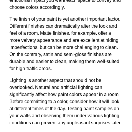
emotional impact you want each space to convey and
choose colors accordingly.
The finish of your paint is yet another important factor.
Different finishes can dramatically alter the look and
feel of a room. Matte finishes, for example, offer a
more velvety appearance and are excellent at hiding
imperfections, but can be more challenging to clean.
On the contrary, satin and semi-gloss finishes are
durable and easier to clean, making them well-suited
for high-traffic areas.
Lighting is another aspect that should not be
overlooked. Natural and artificial lighting can
significantly affect how paint colors appear in a room.
Before committing to a color, consider how it will look
at different times of the day. Testing paint samples on
your walls and observing them under various lighting
conditions can prevent any unpleasant surprises later.