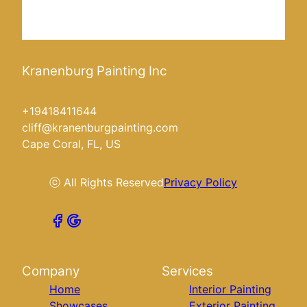
Kranenburg Painting Inc
+19418411644
cliff@kranenburgpainting.com
Cape Coral, FL, US
ⓒ All Rights Reserved
Privacy Policy
Company
Services
Home
Interior Painting
Showcases
Exterior Painting