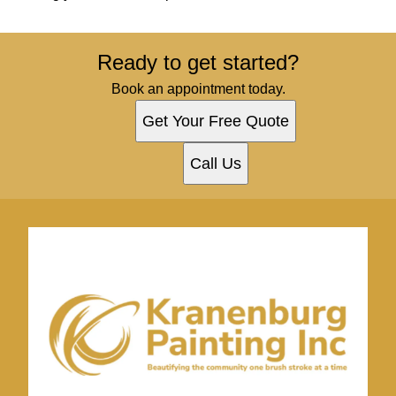
Ready to get started?
Book an appointment today.
Get Your Free Quote
Call Us