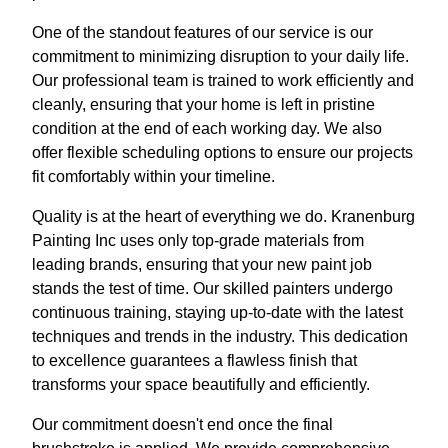
One of the standout features of our service is our
commitment to minimizing disruption to your daily life.
Our professional team is trained to work efficiently and
cleanly, ensuring that your home is left in pristine
condition at the end of each working day. We also
offer flexible scheduling options to ensure our projects
fit comfortably within your timeline.
Quality is at the heart of everything we do. Kranenburg
Painting Inc uses only top-grade materials from
leading brands, ensuring that your new paint job
stands the test of time. Our skilled painters undergo
continuous training, staying up-to-date with the latest
techniques and trends in the industry. This dedication
to excellence guarantees a flawless finish that
transforms your space beautifully and efficiently.
Our commitment doesn't end once the final