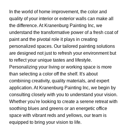
In the world of home improvement, the color and
quality of your interior or exterior walls can make all
the difference. At Kranenburg Painting Inc, we
understand the transformative power of a fresh coat of
paint and the pivotal role it plays in creating
personalized spaces. Our tailored painting solutions
are designed not just to refresh your environment but
to reflect your unique tastes and lifestyle.
Personalizing your living or working space is more
than selecting a color off the shelf. It's about
combining creativity, quality materials, and expert
application. At Kranenburg Painting Inc, we begin by
consulting closely with you to understand your vision.
Whether you're looking to create a serene retreat with
soothing blues and greens or an energetic office
space with vibrant reds and yellows, our team is
equipped to bring your vision to life.