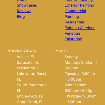
Showcases
Exterior Painting
Reviews
Commercial
Blog
Painting
Residential
Painting Services
Venetian
Plastering
Service Areas
Hours
Venice, FL
Sunday
Sarasota, FL
Monday: 9:00am -
Bradenton, FL
5:00pm
Lakewood Ranch,
Tuesday: 9:00am
FL
- 5:00pm
South Bradenton,
Wednesday:
FL
9:00am - 5:00pm
Englewood, FL
Thursday: 9:00am
Cape Coral, FL
- 5:00pm