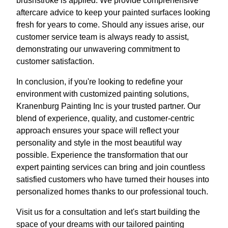
brushstroke is applied. We provide comprehensive
aftercare advice to keep your painted surfaces looking
fresh for years to come. Should any issues arise, our
customer service team is always ready to assist,
demonstrating our unwavering commitment to
customer satisfaction.
In conclusion, if you're looking to redefine your
environment with customized painting solutions,
Kranenburg Painting Inc is your trusted partner. Our
blend of experience, quality, and customer-centric
approach ensures your space will reflect your
personality and style in the most beautiful way
possible. Experience the transformation that our
expert painting services can bring and join countless
satisfied customers who have turned their houses into
personalized homes thanks to our professional touch.
Visit us for a consultation and let's start building the
space of your dreams with our tailored painting