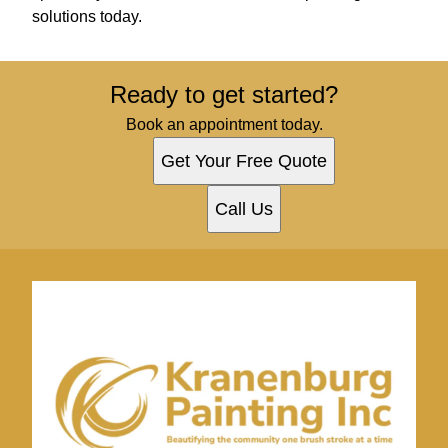
solutions today.
Ready to get started?
Book an appointment today.
Get Your Free Quote
Call Us