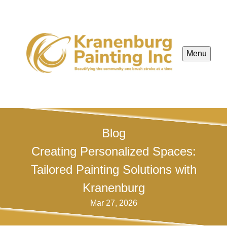
Menu
Blog
Creating Personalized Spaces:
Tailored Painting Solutions with
Kranenburg
Mar 27, 2026