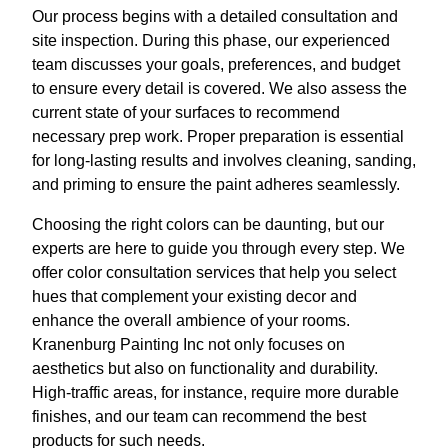
Our process begins with a detailed consultation and
site inspection. During this phase, our experienced
team discusses your goals, preferences, and budget
to ensure every detail is covered. We also assess the
current state of your surfaces to recommend
necessary prep work. Proper preparation is essential
for long-lasting results and involves cleaning, sanding,
and priming to ensure the paint adheres seamlessly.
Choosing the right colors can be daunting, but our
experts are here to guide you through every step. We
offer color consultation services that help you select
hues that complement your existing decor and
enhance the overall ambience of your rooms.
Kranenburg Painting Inc not only focuses on
aesthetics but also on functionality and durability.
High-traffic areas, for instance, require more durable
finishes, and our team can recommend the best
products for such needs.