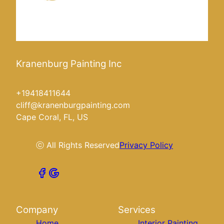
Kranenburg Painting Inc
+19418411644
cliff@kranenburgpainting.com
Cape Coral, FL, US
ⓒ All Rights Reserved
Privacy Policy
Company
Services
Home
Interior Painting