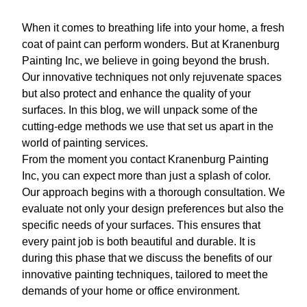
When it comes to breathing life into your home, a fresh
coat of paint can perform wonders. But at Kranenburg
Painting Inc, we believe in going beyond the brush.
Our innovative techniques not only rejuvenate spaces
but also protect and enhance the quality of your
surfaces. In this blog, we will unpack some of the
cutting-edge methods we use that set us apart in the
world of painting services.
From the moment you contact Kranenburg Painting
Inc, you can expect more than just a splash of color.
Our approach begins with a thorough consultation. We
evaluate not only your design preferences but also the
specific needs of your surfaces. This ensures that
every paint job is both beautiful and durable. It is
during this phase that we discuss the benefits of our
innovative painting techniques, tailored to meet the
demands of your home or office environment.