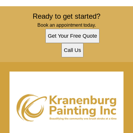
Ready to get started?
Book an appointment today.
Get Your Free Quote
Call Us