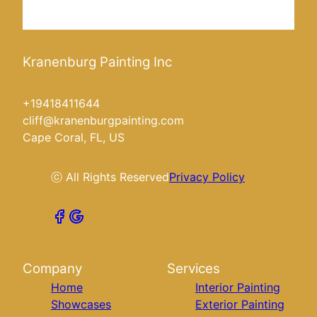
Kranenburg Painting Inc
+19418411644
cliff@kranenburgpainting.com
Cape Coral, FL, US
ⓒ All Rights Reserved
Privacy Policy
Company
Services
Home
Interior Painting
Showcases
Exterior Painting