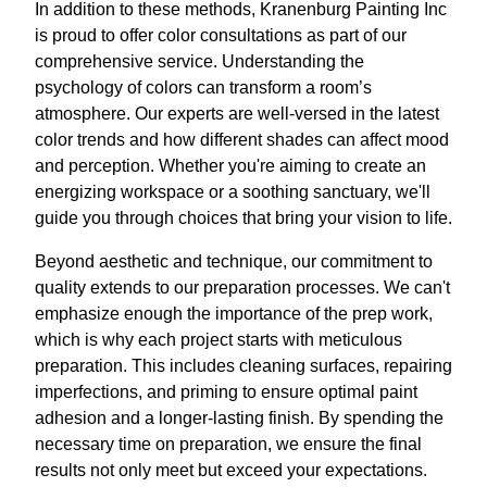
In addition to these methods, Kranenburg Painting Inc
is proud to offer color consultations as part of our
comprehensive service. Understanding the
psychology of colors can transform a room’s
atmosphere. Our experts are well-versed in the latest
color trends and how different shades can affect mood
and perception. Whether you're aiming to create an
energizing workspace or a soothing sanctuary, we'll
guide you through choices that bring your vision to life.
Beyond aesthetic and technique, our commitment to
quality extends to our preparation processes. We can't
emphasize enough the importance of the prep work,
which is why each project starts with meticulous
preparation. This includes cleaning surfaces, repairing
imperfections, and priming to ensure optimal paint
adhesion and a longer-lasting finish. By spending the
necessary time on preparation, we ensure the final
results not only meet but exceed your expectations.