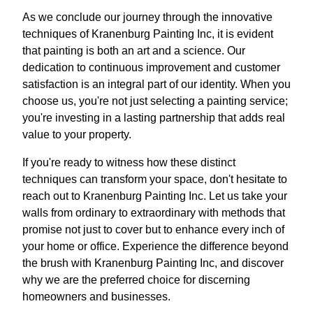
As we conclude our journey through the innovative
techniques of Kranenburg Painting Inc, it is evident
that painting is both an art and a science. Our
dedication to continuous improvement and customer
satisfaction is an integral part of our identity. When you
choose us, you're not just selecting a painting service;
you're investing in a lasting partnership that adds real
value to your property.
If you're ready to witness how these distinct
techniques can transform your space, don't hesitate to
reach out to Kranenburg Painting Inc. Let us take your
walls from ordinary to extraordinary with methods that
promise not just to cover but to enhance every inch of
your home or office. Experience the difference beyond
the brush with Kranenburg Painting Inc, and discover
why we are the preferred choice for discerning
homeowners and businesses.