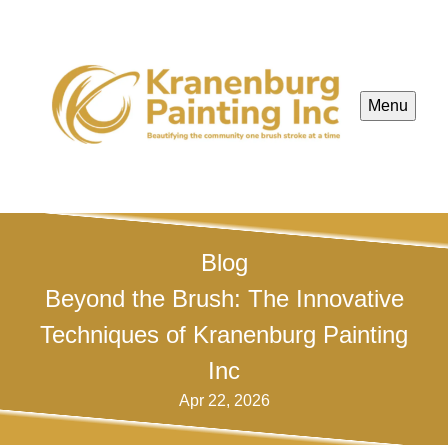
Menu
Blog
Beyond the Brush: The Innovative
Techniques of Kranenburg Painting
Inc
Apr 22, 2026