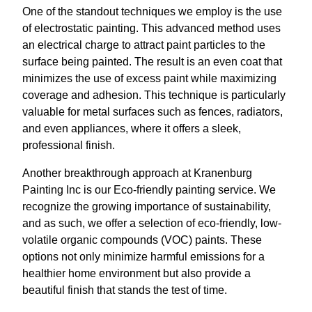
One of the standout techniques we employ is the use
of electrostatic painting. This advanced method uses
an electrical charge to attract paint particles to the
surface being painted. The result is an even coat that
minimizes the use of excess paint while maximizing
coverage and adhesion. This technique is particularly
valuable for metal surfaces such as fences, radiators,
and even appliances, where it offers a sleek,
professional finish.
Another breakthrough approach at Kranenburg
Painting Inc is our Eco-friendly painting service. We
recognize the growing importance of sustainability,
and as such, we offer a selection of eco-friendly, low-
volatile organic compounds (VOC) paints. These
options not only minimize harmful emissions for a
healthier home environment but also provide a
beautiful finish that stands the test of time.