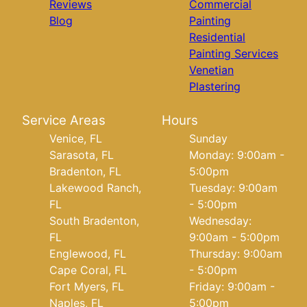
Reviews
Commercial
Blog
Painting
Residential
Painting Services
Venetian
Plastering
Service Areas
Hours
Venice, FL
Sunday
Sarasota, FL
Monday: 9:00am -
Bradenton, FL
5:00pm
Lakewood Ranch,
Tuesday: 9:00am
FL
- 5:00pm
South Bradenton,
Wednesday:
FL
9:00am - 5:00pm
Englewood, FL
Thursday: 9:00am
Cape Coral, FL
- 5:00pm
Fort Myers, FL
Friday: 9:00am -
Naples, FL
5:00pm