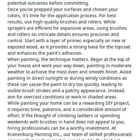
potential outcomes before committing.
Once you've prepped your surfaces and chosen your
colors, it's time for the application process. For best
results, use high-quality brushes and rollers. While
sprayers are efficient for expansive areas, using brushes
and rollers on intricate details ensures precision and
control. Start with a layer of primer, especially on new or
exposed wood, as it provides a strong base for the topcoat
and enhances the paint's adhesion.
When painting, the technique matters. Begin at the top of
your house and work your way down, painting in moderate
weather to achieve the most even and smooth finish. Avoid
painting in direct sunlight or during windy conditions as
these can cause the paint to dry too quickly, leading to
visible brush strokes and a patchy appearance. Instead,
aim for overcast conditions or work in shaded areas.
While painting your home can be a rewarding DIY project,
it requires time, patience, and a considerable amount of
effort. If the thought of climbing ladders or spending
weekends with brushes in hand does not appeal to you,
hiring professionals can be a worthy investment. At
Kranenburg Painting Inc., our team of skilled professionals