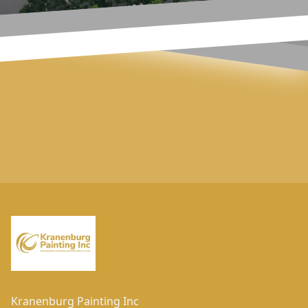
Footer
Kranenburg Painting Inc