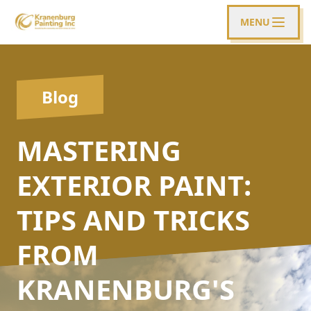
MENU
Blog
MASTERING
EXTERIOR PAINT:
TIPS AND TRICKS
FROM
KRANENBURG'S