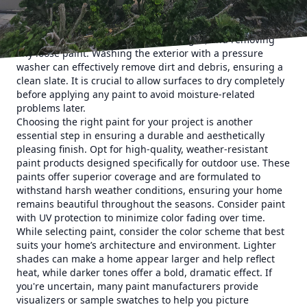
Start by inspecting the exterior surfaces of your home for
any cracks, peeling paint, or mold. Address these issues by
cleaning the surface, repairing damages, and removing
any loose paint. Washing the exterior with a pressure
washer can effectively remove dirt and debris, ensuring a
clean slate. It is crucial to allow surfaces to dry completely
before applying any paint to avoid moisture-related
problems later.
Choosing the right paint for your project is another
essential step in ensuring a durable and aesthetically
pleasing finish. Opt for high-quality, weather-resistant
paint products designed specifically for outdoor use. These
paints offer superior coverage and are formulated to
withstand harsh weather conditions, ensuring your home
remains beautiful throughout the seasons. Consider paint
with UV protection to minimize color fading over time.
While selecting paint, consider the color scheme that best
suits your home’s architecture and environment. Lighter
shades can make a home appear larger and help reflect
heat, while darker tones offer a bold, dramatic effect. If
you're uncertain, many paint manufacturers provide
visualizers or sample swatches to help you picture