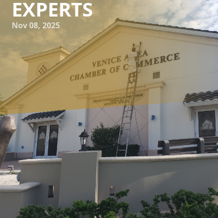
EXPERTS
Nov 08, 2025
When it comes to enhancing the curb appeal and longevity
of your home, exterior painting plays a pivotal role. At
Kranenburg Painting Inc., we understand that achieving a
flawless exterior paint job requires a mix of skill, patience,
and the right techniques. Whether you're considering
taking on the task yourself or hiring professionals, we’ve
compiled top tips and tricks to help you master the art of
exterior painting.
Before diving into painting, thorough preparation is key.