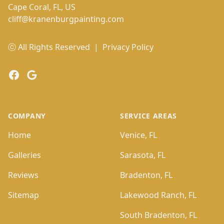
Cape Coral, FL, US
cliff@kranenburgpainting.com
ⓒ All Rights Reserved
|
Privacy Policy
Facebook
Google
COMPANY
SERVICE AREAS
Home
Venice, FL
Galleries
Sarasota, FL
Reviews
Bradenton, FL
Sitemap
Lakewood Ranch, FL
South Bradenton, FL