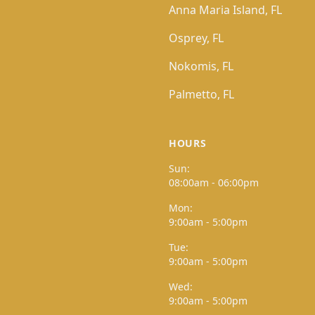
Anna Maria Island, FL
Osprey, FL
Nokomis, FL
Palmetto, FL
HOURS
Sun:
08:00am - 06:00pm
Mon:
9:00am - 5:00pm
Tue:
9:00am - 5:00pm
Wed:
9:00am - 5:00pm