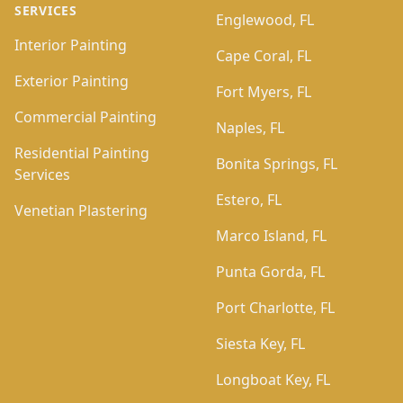
SERVICES
Englewood, FL
Interior Painting
Cape Coral, FL
Exterior Painting
Fort Myers, FL
Commercial Painting
Naples, FL
Residential Painting
Bonita Springs, FL
Services
Estero, FL
Venetian Plastering
Marco Island, FL
Punta Gorda, FL
Port Charlotte, FL
Siesta Key, FL
Longboat Key, FL