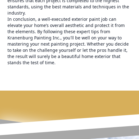
ensures that each project is completed to the highest
standards, using the best materials and techniques in the
industry.
In conclusion, a well-executed exterior paint job can
elevate your home’s overall aesthetic and protect it from
the elements. By following these expert tips from
Kranenburg Painting Inc., you'll be well on your way to
mastering your next painting project. Whether you decide
to take on the challenge yourself or let the pros handle it,
the result will surely be a beautiful home exterior that
stands the test of time.