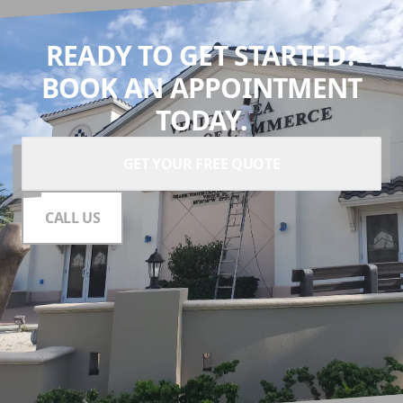
READY TO GET STARTED?
BOOK AN APPOINTMENT
TODAY.
GET YOUR FREE QUOTE
CALL US