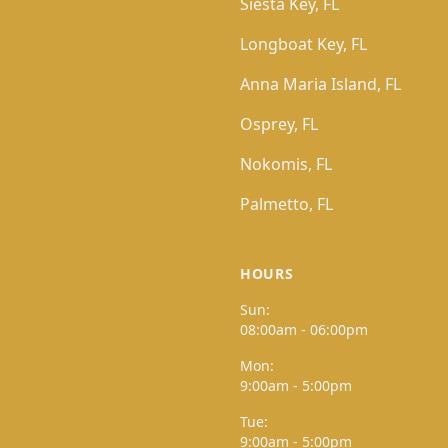
Siesta Key, FL
Longboat Key, FL
Anna Maria Island, FL
Osprey, FL
Nokomis, FL
Palmetto, FL
HOURS
Sun:
08:00am - 06:00pm
Mon:
9:00am - 5:00pm
Tue:
9:00am - 5:00pm