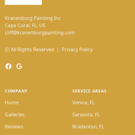
Kranenburg Painting Inc
Cape Coral, FL, US
cliff@kranenburgpainting.com
ⓒ All Rights Reserved
|
Privacy Policy
Facebook
Google
COMPANY
SERVICE AREAS
Home
Venice, FL
Galleries
Sarasota, FL
Reviews
Bradenton, FL