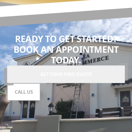
READY TO GET STARTED?
BOOK AN APPOINTMENT
TODAY.
GET YOUR FREE QUOTE
CALL US