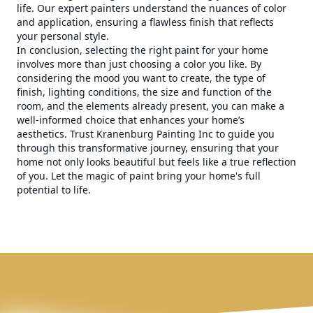
life. Our expert painters understand the nuances of color
and application, ensuring a flawless finish that reflects
your personal style.
In conclusion, selecting the right paint for your home
involves more than just choosing a color you like. By
considering the mood you want to create, the type of
finish, lighting conditions, the size and function of the
room, and the elements already present, you can make a
well-informed choice that enhances your home’s
aesthetics. Trust Kranenburg Painting Inc to guide you
through this transformative journey, ensuring that your
home not only looks beautiful but feels like a true reflection
of you. Let the magic of paint bring your home's full
potential to life.