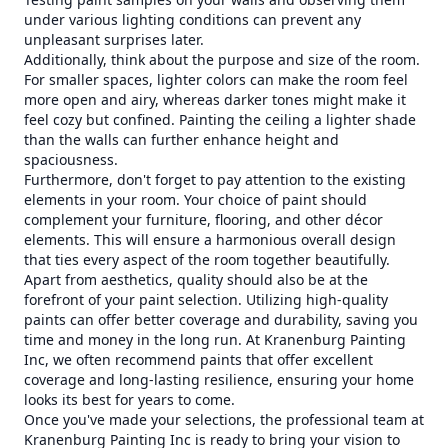
under various lighting conditions can prevent any
unpleasant surprises later.
Additionally, think about the purpose and size of the room.
For smaller spaces, lighter colors can make the room feel
more open and airy, whereas darker tones might make it
feel cozy but confined. Painting the ceiling a lighter shade
than the walls can further enhance height and
spaciousness.
Furthermore, don't forget to pay attention to the existing
elements in your room. Your choice of paint should
complement your furniture, flooring, and other décor
elements. This will ensure a harmonious overall design
that ties every aspect of the room together beautifully.
Apart from aesthetics, quality should also be at the
forefront of your paint selection. Utilizing high-quality
paints can offer better coverage and durability, saving you
time and money in the long run. At Kranenburg Painting
Inc, we often recommend paints that offer excellent
coverage and long-lasting resilience, ensuring your home
looks its best for years to come.
Once you've made your selections, the professional team at
Kranenburg Painting Inc is ready to bring your vision to