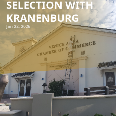
SELECTION WITH
KRANENBURG
Jan 22, 2026
When it comes to transforming your living space, the
power of paint is undeniable. Whether you're dreaming of
a cozy living room or a vibrant bedroom, the right paint
selection can bring your vision to life. At Kranenburg
Painting Inc, we understand the significance of making
informed decisions, which is why we've compiled key