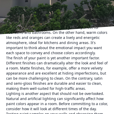
considerations to guide you in enhancing your home's
aesthetics through paint selection.
One of the first things you should consider is the color
palette. Colors play a crucial role in setting the mood and
tone of any room. For instance, blues and greens tend to
evoke calmness and serenity, making them perfect for
bedrooms and bathrooms. On the other hand, warm colors
like reds and oranges can create a lively and energetic
atmosphere, ideal for kitchens and dining areas. It's
important to think about the emotional impact you want
each space to convey and choose colors accordingly.
The finish of your paint is yet another important factor.
Different finishes can dramatically alter the look and feel of
a room. Matte finishes, for example, offer a more velvety
appearance and are excellent at hiding imperfections, but
can be more challenging to clean. On the contrary, satin
and semi-gloss finishes are durable and easier to clean,
making them well-suited for high-traffic areas.
Lighting is another aspect that should not be overlooked.
Natural and artificial lighting can significantly affect how
paint colors appear in a room. Before committing to a color,
consider how it will look at different times of the day.
Testing paint samples on your walls and observing them