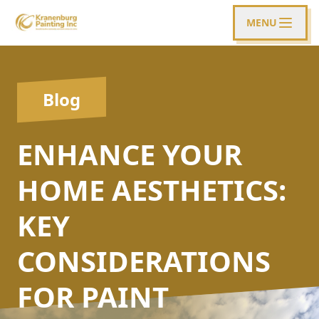
MENU
Blog
ENHANCE YOUR
HOME AESTHETICS:
KEY
CONSIDERATIONS
FOR PAINT