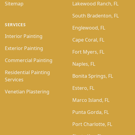
Sitemap
Lakewood Ranch, FL
South Bradenton, FL
SERVICES
Englewood, FL
Interior Painting
Cape Coral, FL
Exterior Painting
Fort Myers, FL
Commercial Painting
Naples, FL
Residential Painting
Bonita Springs, FL
Services
Estero, FL
Venetian Plastering
Marco Island, FL
Punta Gorda, FL
Port Charlotte, FL