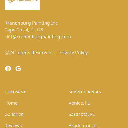
Kranenburg Painting Inc
Cape Coral, FL, US
cliff@kranenburgpainting.com
ⓒ All Rights Reserved
|
Privacy Policy
Facebook
Google
COMPANY
SERVICE AREAS
Home
Venice, FL
Galleries
Sarasota, FL
Reviews
Bradenton, FL