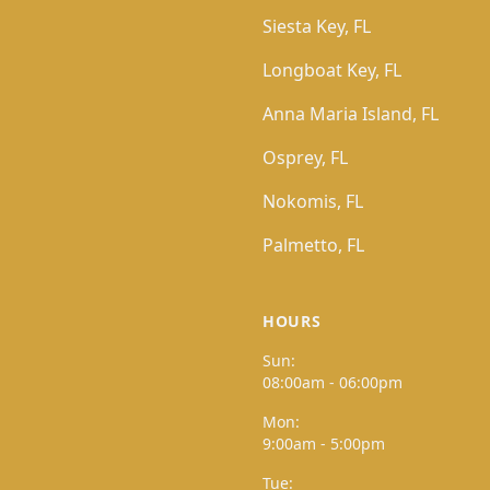
Siesta Key, FL
Longboat Key, FL
Anna Maria Island, FL
Osprey, FL
Nokomis, FL
Palmetto, FL
HOURS
Sun:
08:00am - 06:00pm
Mon:
9:00am - 5:00pm
Tue: