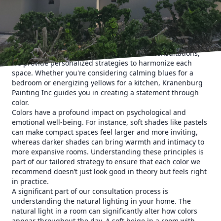
every room in your home reflects a unique piece of your
personality.
There's more to achieving your dream aesthetic than
simply picking a color you like. Different rooms serve
different purposes, and the paint you choose should align
with the room's function. During our color consultations,
we provide personalized strategies to harmonize each
space. Whether you're considering calming blues for a
bedroom or energizing yellows for a kitchen, Kranenburg
Painting Inc guides you in creating a statement through
color.
Colors have a profound impact on psychological and
emotional well-being. For instance, soft shades like pastels
can make compact spaces feel larger and more inviting,
whereas darker shades can bring warmth and intimacy to
more expansive rooms. Understanding these principles is
part of our tailored strategy to ensure that each color we
recommend doesn’t just look good in theory but feels right
in practice.
A significant part of our consultation process is
understanding the natural lighting in your home. The
natural light in a room can significantly alter how colors
appear throughout the day. A soft beige in a room with