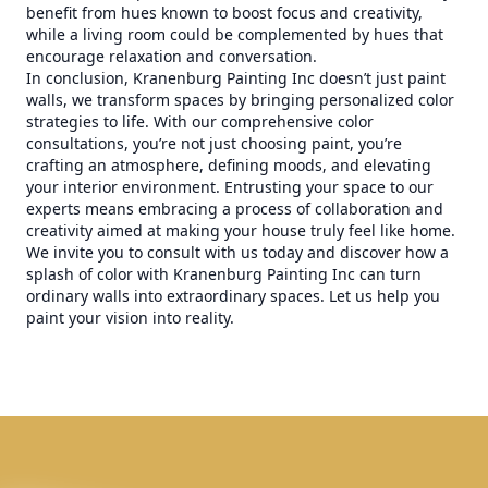
benefit from hues known to boost focus and creativity,
while a living room could be complemented by hues that
encourage relaxation and conversation.
In conclusion, Kranenburg Painting Inc doesn’t just paint
walls, we transform spaces by bringing personalized color
strategies to life. With our comprehensive color
consultations, you’re not just choosing paint, you’re
crafting an atmosphere, defining moods, and elevating
your interior environment. Entrusting your space to our
experts means embracing a process of collaboration and
creativity aimed at making your house truly feel like home.
We invite you to consult with us today and discover how a
splash of color with Kranenburg Painting Inc can turn
ordinary walls into extraordinary spaces. Let us help you
paint your vision into reality.