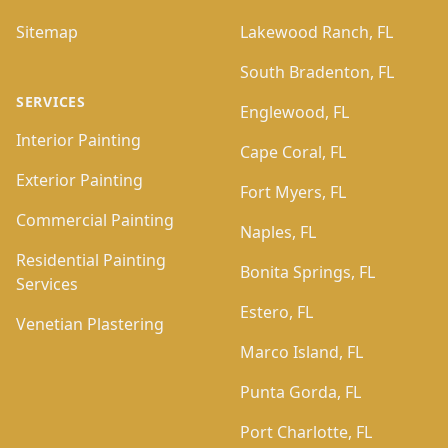
Sitemap
Lakewood Ranch, FL
South Bradenton, FL
SERVICES
Englewood, FL
Interior Painting
Cape Coral, FL
Exterior Painting
Fort Myers, FL
Commercial Painting
Naples, FL
Residential Painting
Bonita Springs, FL
Services
Estero, FL
Venetian Plastering
Marco Island, FL
Punta Gorda, FL
Port Charlotte, FL