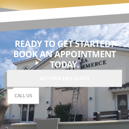
READY TO GET STARTED?
BOOK AN APPOINTMENT
TODAY.
GET YOUR FREE QUOTE
CALL US