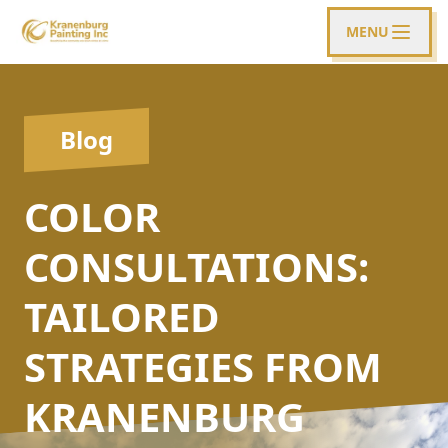
MENU
Blog
COLOR
CONSULTATIONS:
TAILORED
STRATEGIES FROM
KRANENBURG