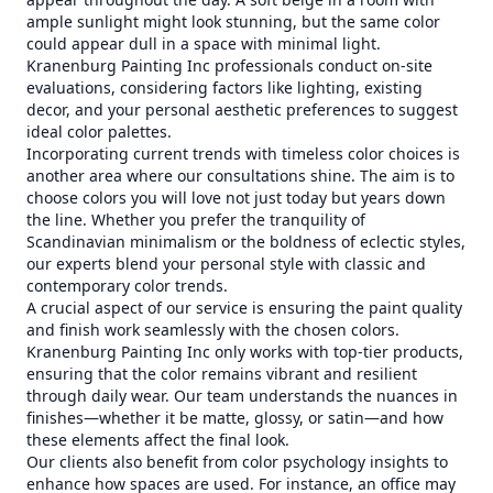
ample sunlight might look stunning, but the same color
could appear dull in a space with minimal light.
Kranenburg Painting Inc professionals conduct on-site
evaluations, considering factors like lighting, existing
decor, and your personal aesthetic preferences to suggest
ideal color palettes.
Incorporating current trends with timeless color choices is
another area where our consultations shine. The aim is to
choose colors you will love not just today but years down
the line. Whether you prefer the tranquility of
Scandinavian minimalism or the boldness of eclectic styles,
our experts blend your personal style with classic and
contemporary color trends.
A crucial aspect of our service is ensuring the paint quality
and finish work seamlessly with the chosen colors.
Kranenburg Painting Inc only works with top-tier products,
ensuring that the color remains vibrant and resilient
through daily wear. Our team understands the nuances in
finishes—whether it be matte, glossy, or satin—and how
these elements affect the final look.
Our clients also benefit from color psychology insights to
enhance how spaces are used. For instance, an office may