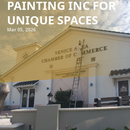
PAINTING INC FOR
UNIQUE SPACES
Mar 05, 2026
When it comes to transforming a house into a home, few
elements have as much impact as color. The shades and
hues on your walls can evoke emotions, set the mood, and
harmonize your living environments. That’s where the
expertise of Kranenburg Painting Inc comes into play.
Offering tailored color consultations, our team ensures